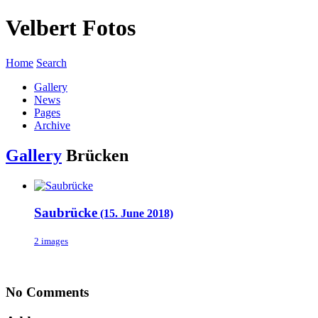
Velbert Fotos
Home
Search
Gallery
News
Pages
Archive
Gallery
Brücken
Saubrücke
(15. June 2018)
2 images
No Comments