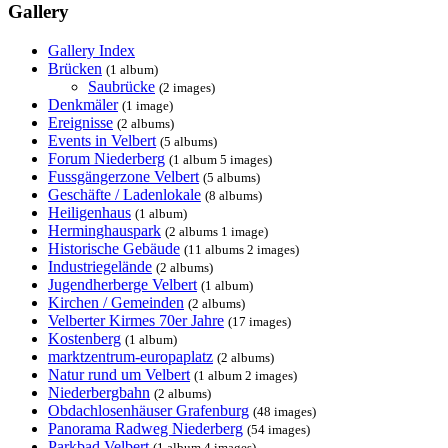
Gallery
Gallery Index
Brücken
(1 album)
Saubrücke
(2 images)
Denkmäler
(1 image)
Ereignisse
(2 albums)
Events in Velbert
(5 albums)
Forum Niederberg
(1 album 5 images)
Fussgängerzone Velbert
(5 albums)
Geschäfte / Ladenlokale
(8 albums)
Heiligenhaus
(1 album)
Herminghauspark
(2 albums 1 image)
Historische Gebäude
(11 albums 2 images)
Industriegelände
(2 albums)
Jugendherberge Velbert
(1 album)
Kirchen / Gemeinden
(2 albums)
Velberter Kirmes 70er Jahre
(17 images)
Kostenberg
(1 album)
marktzentrum-europaplatz
(2 albums)
Natur rund um Velbert
(1 album 2 images)
Niederbergbahn
(2 albums)
Obdachlosenhäuser Grafenburg
(48 images)
Panorama Radweg Niederberg
(54 images)
Parkbad Velbert
(1 album 4 images)