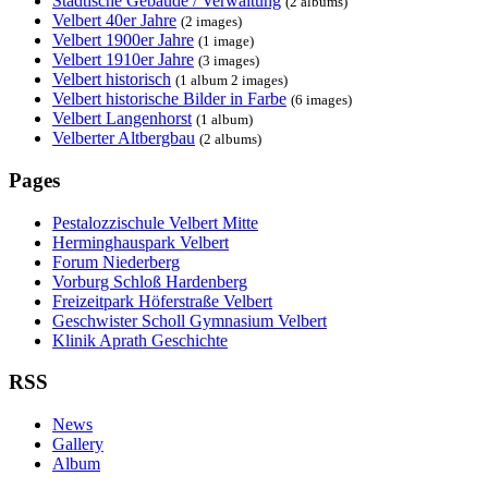
Städtische Gebäude / Verwaltung
(2 albums)
Velbert 40er Jahre
(2 images)
Velbert 1900er Jahre
(1 image)
Velbert 1910er Jahre
(3 images)
Velbert historisch
(1 album 2 images)
Velbert historische Bilder in Farbe
(6 images)
Velbert Langenhorst
(1 album)
Velberter Altbergbau
(2 albums)
Pages
Pestalozzischule Velbert Mitte
Herminghauspark Velbert
Forum Niederberg
Vorburg Schloß Hardenberg
Freizeitpark Höferstraße Velbert
Geschwister Scholl Gymnasium Velbert
Klinik Aprath Geschichte
RSS
News
Gallery
Album