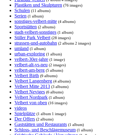
Plastiken und Skulpturen
(76 images)
Schulen
(11 albums)
Serien
(1 album)
sonstiges-velbert-mitte
(4 albums)
Sportstätten
(2 albums)
stadt-velbert-sonstiges
(1 album)
Stiller Park Velbert
(28 images)
strassen-und-autobahn
(2 albums 2 images)
umland
(1 album)
urban-exploring
(1 album)
velbert-30er-jahre
(1 image)
velbert-alt-vs-neu
(2 images)
velbert-am-berg
(5 albums)
Velbert Birth
(9 albums)
Velbert Langenberg
(4 albums)
Velbert Mitte 2013
(3 albums)
Velbert Neviges
(6 albums)
Velbert Nordpark
(1 album)
Velbert von oben
(16 images)
videos
Spielplätze
(1 album 1 image)
Der Offers
(2 albums)
Gaststätten und Restaurants
(1 album)
Schloss- und Beschlägemuseum
(1 album)