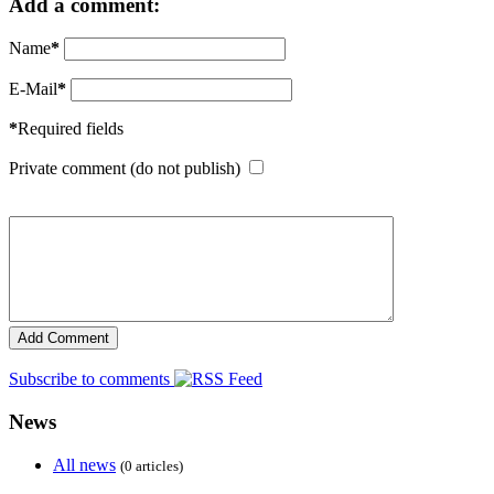
Add a comment:
Name
*
E-Mail
*
*
Required fields
Private comment (do not publish)
Subscribe to comments
News
All news
(0 articles)