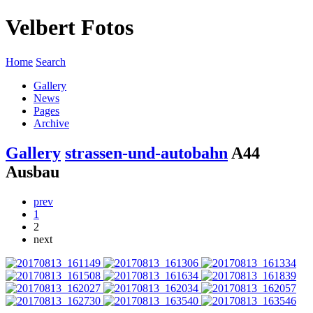
Velbert Fotos
Home
Search
Gallery
News
Pages
Archive
Gallery
strassen-und-autobahn
A44
Ausbau
prev
1
2
next