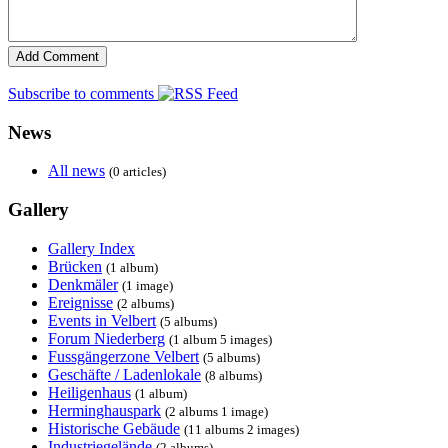
Subscribe to comments
News
All news
(0 articles)
Gallery
Gallery Index
Brücken
(1 album)
Denkmäler
(1 image)
Ereignisse
(2 albums)
Events in Velbert
(5 albums)
Forum Niederberg
(1 album 5 images)
Fussgängerzone Velbert
(5 albums)
Geschäfte / Ladenlokale
(8 albums)
Heiligenhaus
(1 album)
Herminghauspark
(2 albums 1 image)
Historische Gebäude
(11 albums 2 images)
Industriegelände
(2 albums)