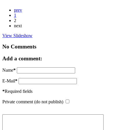
prev
1
2
next
View Slideshow
No Comments
Add a comment:
Name
*
E-Mail
*
*
Required fields
Private comment (do not publish)