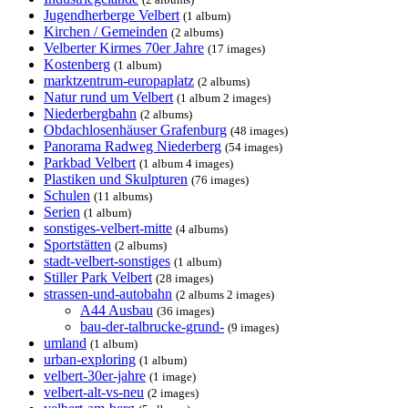
Jugendherberge Velbert
(1 album)
Kirchen / Gemeinden
(2 albums)
Velberter Kirmes 70er Jahre
(17 images)
Kostenberg
(1 album)
marktzentrum-europaplatz
(2 albums)
Natur rund um Velbert
(1 album 2 images)
Niederbergbahn
(2 albums)
Obdachlosenhäuser Grafenburg
(48 images)
Panorama Radweg Niederberg
(54 images)
Parkbad Velbert
(1 album 4 images)
Plastiken und Skulpturen
(76 images)
Schulen
(11 albums)
Serien
(1 album)
sonstiges-velbert-mitte
(4 albums)
Sportstätten
(2 albums)
stadt-velbert-sonstiges
(1 album)
Stiller Park Velbert
(28 images)
strassen-und-autobahn
(2 albums 2 images)
A44 Ausbau
(36 images)
bau-der-talbrucke-grund-
(9 images)
umland
(1 album)
urban-exploring
(1 album)
velbert-30er-jahre
(1 image)
velbert-alt-vs-neu
(2 images)