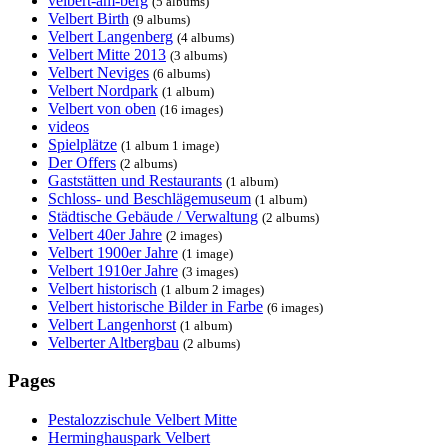
velbert-am-berg
(5 albums)
Velbert Birth
(9 albums)
Velbert Langenberg
(4 albums)
Velbert Mitte 2013
(3 albums)
Velbert Neviges
(6 albums)
Velbert Nordpark
(1 album)
Velbert von oben
(16 images)
videos
Spielplätze
(1 album 1 image)
Der Offers
(2 albums)
Gaststätten und Restaurants
(1 album)
Schloss- und Beschlägemuseum
(1 album)
Städtische Gebäude / Verwaltung
(2 albums)
Velbert 40er Jahre
(2 images)
Velbert 1900er Jahre
(1 image)
Velbert 1910er Jahre
(3 images)
Velbert historisch
(1 album 2 images)
Velbert historische Bilder in Farbe
(6 images)
Velbert Langenhorst
(1 album)
Velberter Altbergbau
(2 albums)
Pages
Pestalozzischule Velbert Mitte
Herminghauspark Velbert