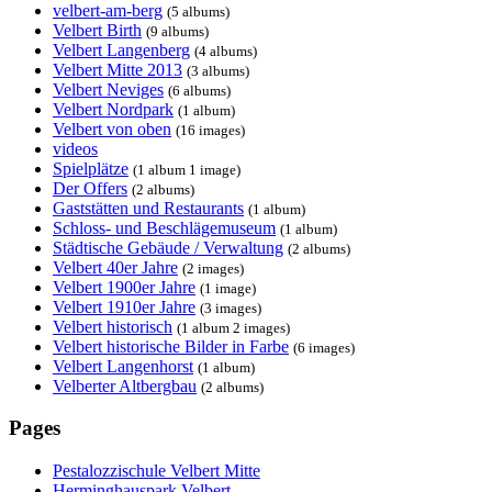
velbert-am-berg
(5 albums)
Velbert Birth
(9 albums)
Velbert Langenberg
(4 albums)
Velbert Mitte 2013
(3 albums)
Velbert Neviges
(6 albums)
Velbert Nordpark
(1 album)
Velbert von oben
(16 images)
videos
Spielplätze
(1 album 1 image)
Der Offers
(2 albums)
Gaststätten und Restaurants
(1 album)
Schloss- und Beschlägemuseum
(1 album)
Städtische Gebäude / Verwaltung
(2 albums)
Velbert 40er Jahre
(2 images)
Velbert 1900er Jahre
(1 image)
Velbert 1910er Jahre
(3 images)
Velbert historisch
(1 album 2 images)
Velbert historische Bilder in Farbe
(6 images)
Velbert Langenhorst
(1 album)
Velberter Altbergbau
(2 albums)
Pages
Pestalozzischule Velbert Mitte
Herminghauspark Velbert