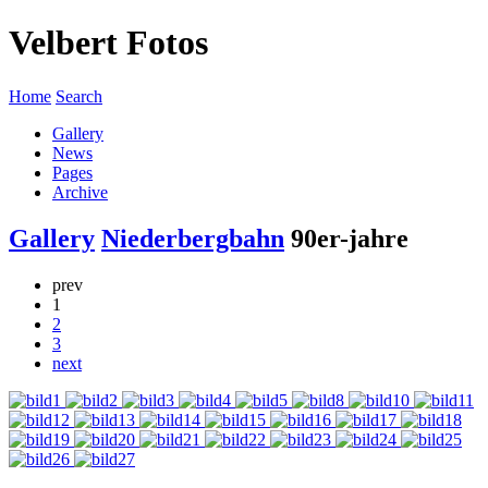
Velbert Fotos
Home
Search
Gallery
News
Pages
Archive
Gallery
Niederbergbahn
90er-jahre
prev
1
2
3
next