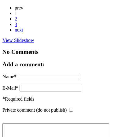
prev
1
2
3
next
View Slideshow
No Comments
Add a comment:
Name
*
E-Mail
*
*
Required fields
Private comment (do not publish)