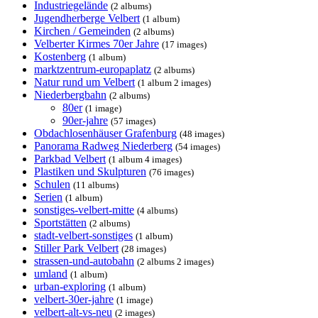
Industriegelände
(2 albums)
Jugendherberge Velbert
(1 album)
Kirchen / Gemeinden
(2 albums)
Velberter Kirmes 70er Jahre
(17 images)
Kostenberg
(1 album)
marktzentrum-europaplatz
(2 albums)
Natur rund um Velbert
(1 album 2 images)
Niederbergbahn
(2 albums)
80er
(1 image)
90er-jahre
(57 images)
Obdachlosenhäuser Grafenburg
(48 images)
Panorama Radweg Niederberg
(54 images)
Parkbad Velbert
(1 album 4 images)
Plastiken und Skulpturen
(76 images)
Schulen
(11 albums)
Serien
(1 album)
sonstiges-velbert-mitte
(4 albums)
Sportstätten
(2 albums)
stadt-velbert-sonstiges
(1 album)
Stiller Park Velbert
(28 images)
strassen-und-autobahn
(2 albums 2 images)
umland
(1 album)
urban-exploring
(1 album)
velbert-30er-jahre
(1 image)
velbert-alt-vs-neu
(2 images)