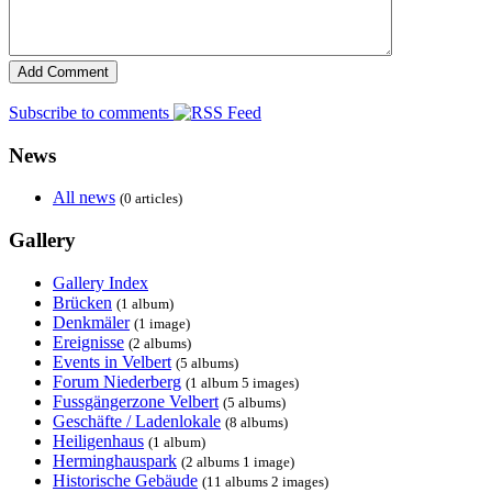
Subscribe to comments
News
All news
(0 articles)
Gallery
Gallery Index
Brücken
(1 album)
Denkmäler
(1 image)
Ereignisse
(2 albums)
Events in Velbert
(5 albums)
Forum Niederberg
(1 album 5 images)
Fussgängerzone Velbert
(5 albums)
Geschäfte / Ladenlokale
(8 albums)
Heiligenhaus
(1 album)
Herminghauspark
(2 albums 1 image)
Historische Gebäude
(11 albums 2 images)